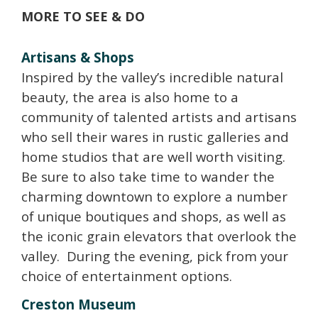
MORE TO SEE & DO
Artisans & Shops
Inspired by the valley’s incredible natural
beauty, the area is also home to a
community of talented artists and artisans
who sell their wares in rustic galleries and
home studios that are well worth visiting.
Be sure to also take time to wander the
charming downtown to explore a number
of unique boutiques and shops, as well as
the iconic grain elevators that overlook the
valley. During the evening, pick from your
choice of entertainment options.
Creston Museum