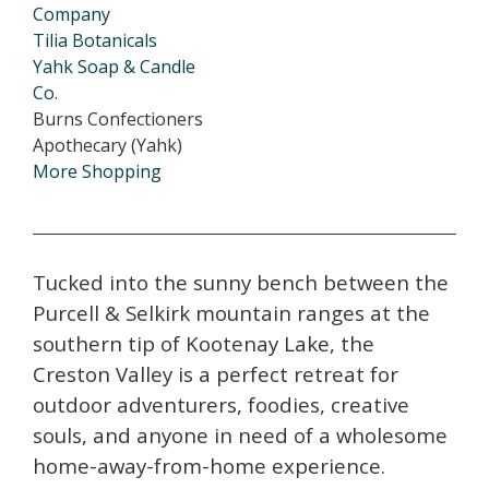
Company
Tilia Botanicals
Yahk Soap & Candle
Co.
Burns Confectioners
Apothecary (Yahk)
More Shopping
Tucked into the sunny bench between the
Purcell & Selkirk mountain ranges at the
southern tip of Kootenay Lake, the
Creston Valley is a perfect retreat for
outdoor adventurers, foodies, creative
souls, and anyone in need of a wholesome
home-away-from-home experience.