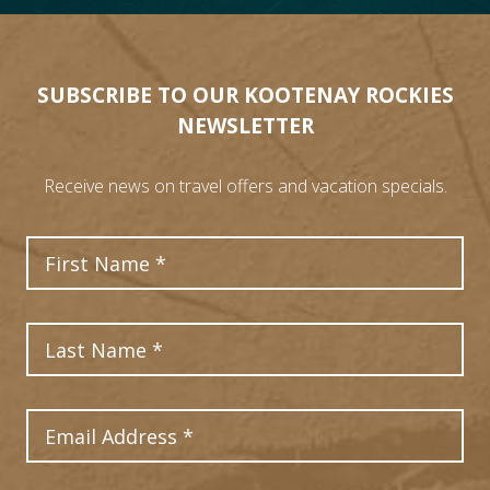
SUBSCRIBE TO OUR KOOTENAY ROCKIES
NEWSLETTER
Receive news on travel offers and vacation specials.
First Name
Last Name
Email Address