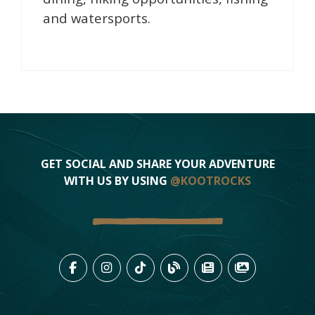
and watersports.
GET SOCIAL AND SHARE YOUR ADVENTURE
WITH US BY USING
@KOOTROCKS
LIKE US ON FACEBOOK (OPENS
FOLLOW US ON INSTAGRAM
FOLLOW US ON TIKTO
VIEW OUR BLOG 
VIEW KOOTEN
VIEW OU