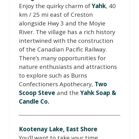
Enjoy the quirky charm of
Yahk
, 40
km / 25 mi east of Creston
alongside Hwy 3 and the Moyie
River. The village has a rich history
intertwined with the construction
of the Canadian Pacific Railway.
There’s many opportunities for
nature enthusiasts and attractions
to explore such as Burns
Confectioners Apothecary,
Two
Scoop Steve
and the
Yahk Soap &
Candle Co
.
Kootenay Lake, East Shore
You’ll want to take your time