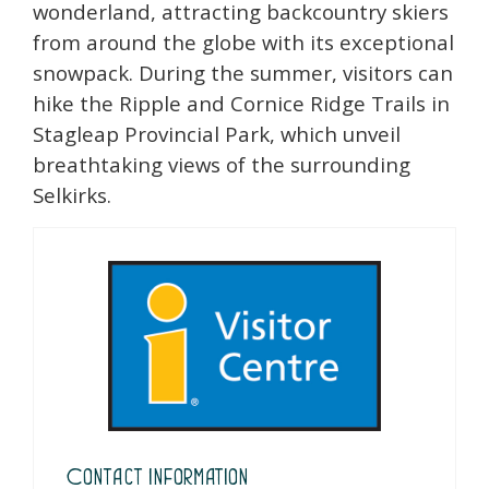
wonderland, attracting backcountry skiers
from around the globe with its exceptional
snowpack. During the summer, visitors can
hike the Ripple and Cornice Ridge Trails in
Stagleap Provincial Park, which unveil
breathtaking views of the surrounding
Selkirks.
Contact Information