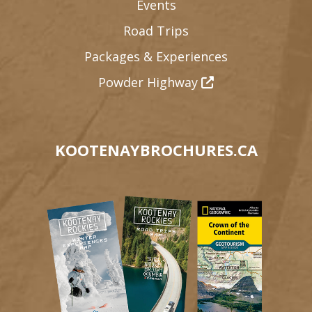
Events
Road Trips
Packages & Experiences
Powder Highway
KOOTENAYBROCHURES.CA