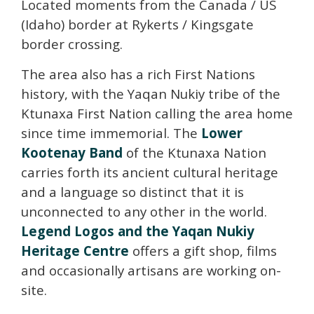
Located moments from the Canada / US
(Idaho) border at Rykerts / Kingsgate
border crossing.
The area also has a rich First Nations
history, with the Yaqan Nukiy tribe of the
Ktunaxa First Nation calling the area home
since time immemorial. The
Lower
Kootenay Band
of the Ktunaxa Nation
carries forth its ancient cultural heritage
and a language so distinct that it is
unconnected to any other in the world.
Legend Logos and the Yaqan Nukiy
Heritage Centre
offers a gift shop, films
and occasionally artisans are working on-
site.