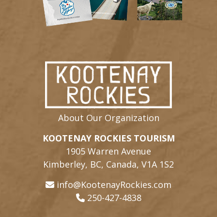
About Our Organization
KOOTENAY ROCKIES TOURISM
1905 Warren Avenue
Kimberley, BC, Canada, V1A 1S2
info@KootenayRockies.com
250-427-4838