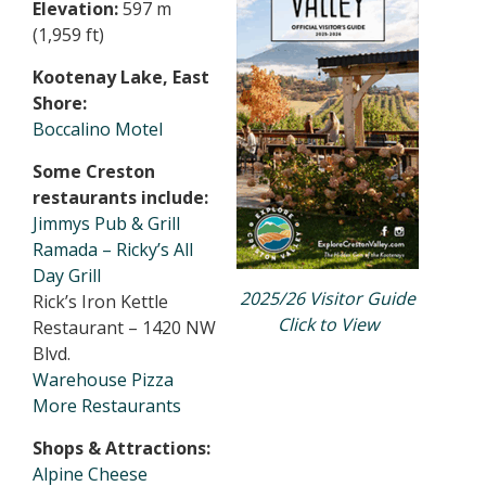
Elevation:
597 m
(1,959 ft)
Kootenay Lake, East
Shore:
Boccalino Motel
Some Creston
restaurants include:
Jimmys Pub & Grill
Ramada – Ricky’s All
Day Grill
2025/26 Visitor Guide
Rick’s Iron Kettle
Click to View
Restaurant – 1420 NW
Blvd.
Warehouse Pizza
More Restaurants
Shops & Attractions:
Alpine Cheese