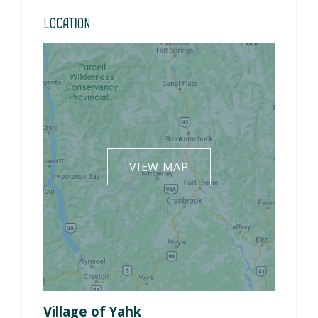
Location
VIEW MAP
Village of Yahk