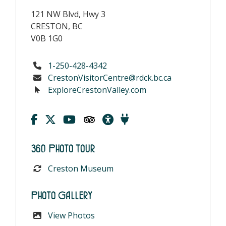
121 NW Blvd, Hwy 3
CRESTON, BC
V0B 1G0
1-250-428-4342
CrestonVisitorCentre@rdck.bc.ca
ExploreCrestonValley.com
360 Photo Tour
Creston Museum
Photo Gallery
View Photos