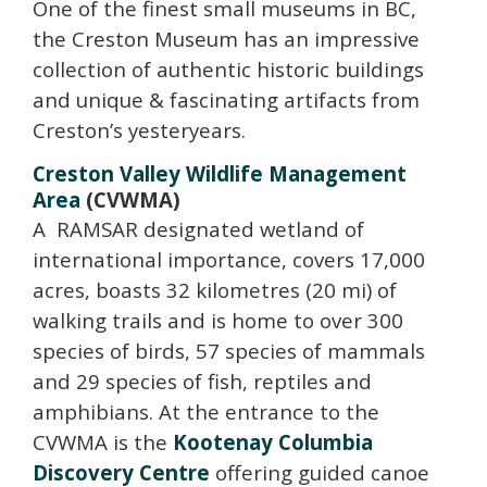
One of the finest small museums in BC,
the Creston Museum has an impressive
collection of authentic historic buildings
and unique & fascinating artifacts from
Creston’s yesteryears.
Creston Valley Wildlife Management
Area
(CVWMA)
A R
AMSAR designated wetland of
international importance, covers 17,000
acres, boasts 32 kilometres (20 mi) of
walking trails and is home to over 300
species of birds, 57 species of mammals
and 29 species of fish, reptiles and
amphibians. At the entrance to the
CVWMA is the
Kootenay Columbia
Discovery Centre
offering guided canoe