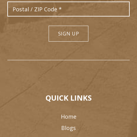
Postal Code
SIGN UP
QUICK LINKS
Home
Blogs