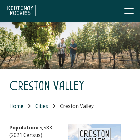
Skip to main content
Togg
(Company name)
Kootenay Rockies
Creston Valley
Home
Cities
Creston Valley
Population:
5,583
(2021 Census)