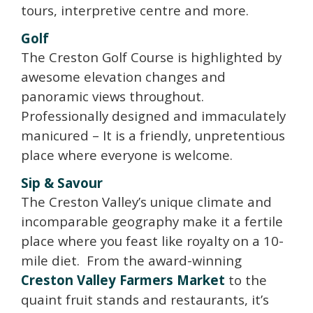
tours, interpretive centre and more.
Golf
The Creston Golf Course is highlighted by
awesome elevation changes and
panoramic views throughout.
Professionally designed and immaculately
manicured – It is a friendly, unpretentious
place where everyone is welcome.
Sip & Savour
The Creston Valley’s unique climate and
incomparable geography make it a fertile
place where you feast like royalty on a 10-
mile diet. From the award-winning
Creston Valley Farmers Market
to the
quaint fruit stands and restaurants, it’s