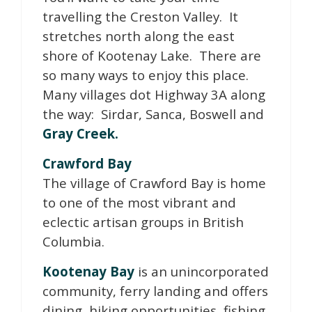
travelling the Creston Valley. It
stretches north along the east
shore of Kootenay Lake. There are
so many ways to enjoy this place.
Many villages dot Highway 3A along
the way: Sirdar, Sanca, Boswell and
Gray Creek.
Crawford Bay
The village of Crawford Bay is home
to one of the most vibrant and
eclectic artisan groups in British
Columbia.
Kootenay Bay
is an unincorporated
community, ferry landing and offers
dining, hiking opportunities, fishing