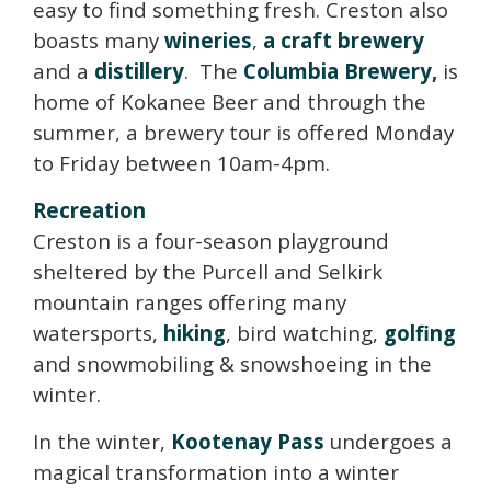
easy to find something fresh. Creston also
boasts many
wineries
,
a craft brewery
and a
distillery
. The
Columbia Brewery
,
is
home of Kokanee Beer and through the
summer, a brewery tour is offered Monday
to Friday between 10am-4pm.
Recreation
Creston is a four-season playground
sheltered by the Purcell and Selkirk
mountain ranges offering many
watersports,
hiking
, bird watching,
golfing
and snowmobiling & snowshoeing in the
winter.
In the winter,
Kootenay Pass
undergoes a
magical transformation into a winter